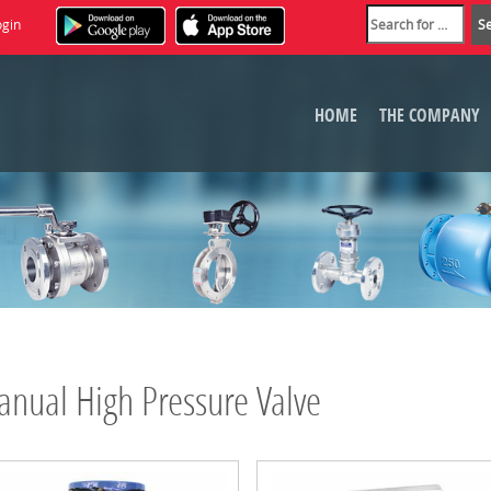
ogin
HOME
THE COMPANY
nual High Pressure Valve