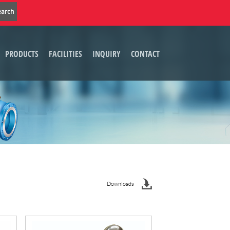
PRODUCTS
FACILITIES
INQUIRY
CONTACT
Downloads