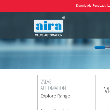
Downloads
Feedback
L
VALVE
AUTOMATION
Ma
Explore Range