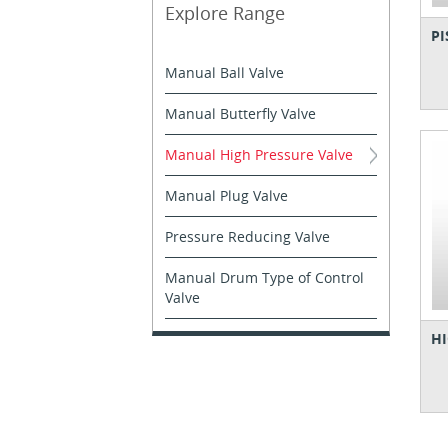
Explore Range
PI
Manual Ball Valve
Manual Butterfly Valve
Manual High Pressure Valve
Manual Plug Valve
Pressure Reducing Valve
Manual Drum Type of Control
Valve
HI