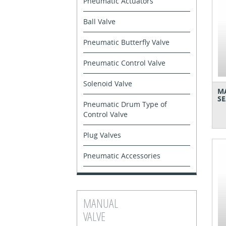
Pneumatic Actuators
Ball Valve
Pneumatic Butterfly Valve
Pneumatic Control Valve
Solenoid Valve
MA
SE
Pneumatic Drum Type of
Control Valve
Plug Valves
Pneumatic Accessories
MANUAL
VALVE