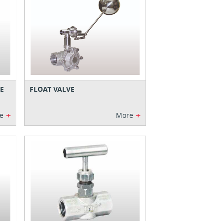
E
FLOAT VALVE
+
+
e
More