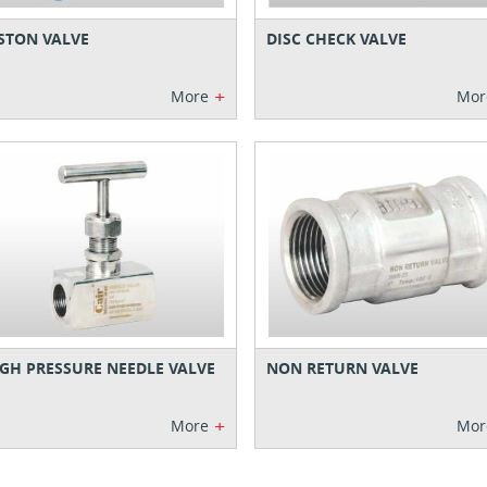
STON VALVE
DISC CHECK VALVE
+
More
Mor
GH PRESSURE NEEDLE VALVE
NON RETURN VALVE
+
More
Mor