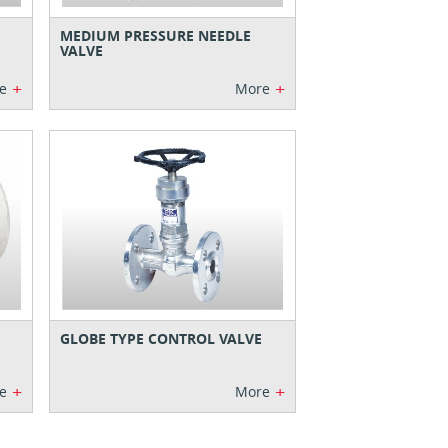
MEDIUM PRESSURE NEEDLE
VALVE
+
+
e
More
GLOBE TYPE CONTROL VALVE
+
+
e
More