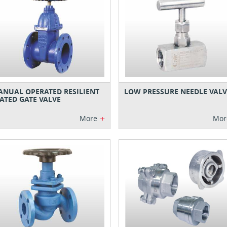
NUAL OPERATED RESILIENT
LOW PRESSURE NEEDLE VALV
ATED GATE VALVE
+
More
Mor